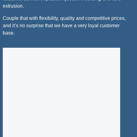
extrusion.
Couple that with flexibility, quality and competitive prices,
and it’s no surprise that we have a very loyal customer
base.