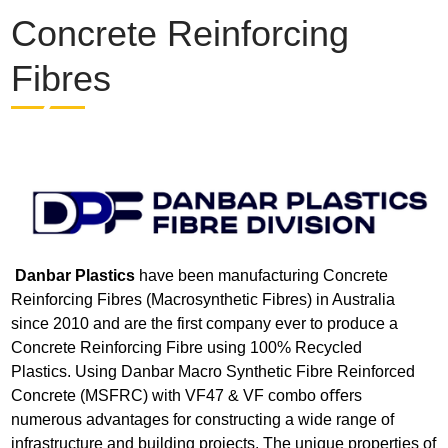
Concrete Reinforcing
Fibres
Danbar Plastics
have been manufacturing Concrete
Reinforcing Fibres (Macrosynthetic Fibres) in Australia
since 2010 and are the first company ever to produce a
Concrete Reinforcing Fibre using 100% Recycled
Plastics. Using Danbar Macro Synthetic Fibre Reinforced
Concrete (MSFRC) with VF47 & VF combo oﬀers
numerous advantages for constructing a wide range of
infrastructure and building projects. The unique properties of