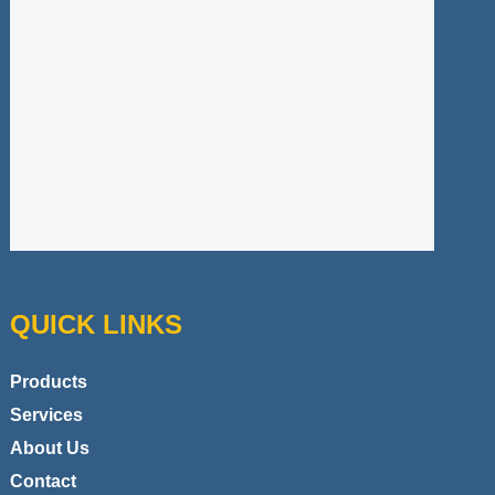
QUICK LINKS
Products
Services
About Us
Contact