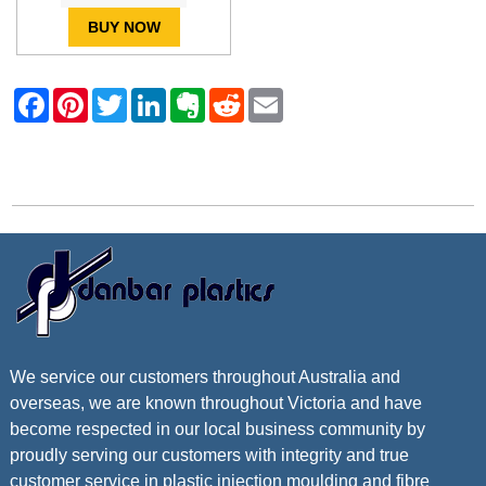
BUY NOW
Contact Danbar Plastics
We service our customers throughout Australia and
overseas, we are known throughout Victoria and have
become respected in our local business community by
proudly serving our customers with integrity and true
customer service in plastic injection moulding and fibre