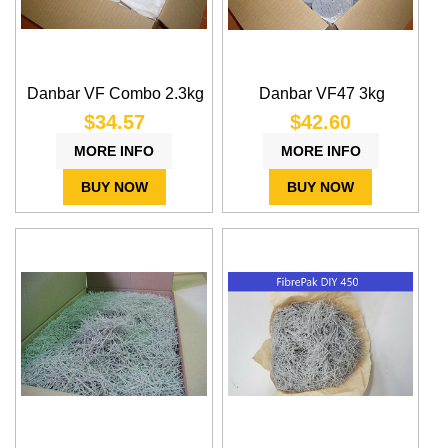
Danbar VF Combo 2.3kg
Danbar VF47 3kg
$34.57
$42.60
MORE INFO
MORE INFO
BUY NOW
BUY NOW