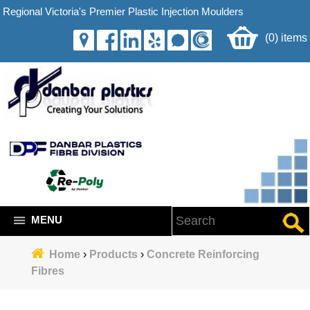
Regional Victoria's Premier Plastic Injection Moulders
(0) items
MENU
Home
›
Products
›
Concrete Reinforcing
Fibres