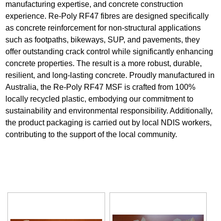
manufacturing expertise, and concrete construction
experience. Re-Poly RF47 fibres are designed specifically
as concrete reinforcement for non-structural applications
such as footpaths, bikeways, SUP, and pavements, they
offer outstanding crack control while significantly enhancing
concrete properties. The result is a more robust, durable,
resilient, and long-lasting concrete. Proudly manufactured in
Australia, the Re-Poly RF47 MSF is crafted from 100%
locally recycled plastic, embodying our commitment to
sustainability and environmental responsibility. Additionally,
the product packaging is carried out by local NDIS workers,
contributing to the support of the local community.