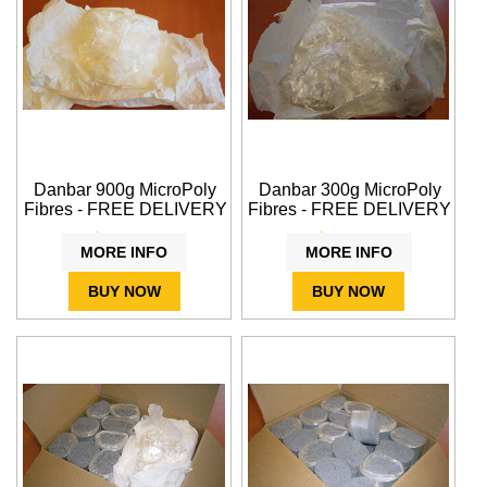
Danbar 900g MicroPoly
Danbar 300g MicroPoly
Fibres - FREE DELIVERY
Fibres - FREE DELIVERY
$39.95
$21.20
MORE INFO
MORE INFO
BUY NOW
BUY NOW