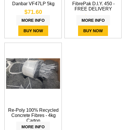
Danbar VF47LP 5kg
FibrePak D.I.Y. 450 -
FREE DELIVERY
$71.60
$24.37
MORE INFO
MORE INFO
BUY NOW
BUY NOW
Re-Poly 100% Recycled
Concrete Fibres - 4kg
Carton
MORE INFO
$56.80