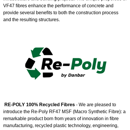
VF47 ﬁbres enhance the performance of concrete and
provide several beneﬁts to both the construction process
and the resulting structures.
RE-POLY 100% Recycled Fibres
- We are pleased to
introduce the Re-Poly RF47 MSF (Macro Synthetic Fibre): a
remarkable product born from years of innovation in fibre
manufacturing, recycled plastic technology, engineering,