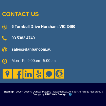
CONTACT US
6 Turnbull Drive Horsham, VIC 3400
03 5382 4740
sales@danbar.com.au
Mon - Fri 9:00am - 5:00pm
Sitemap
| 2006 - 2026 © Danbar Plastics | www.danbar.com.au - All Rights Reserved |
Design by
UBC Web Design