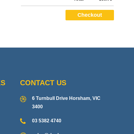
KS
CONTACT US
6 Turnbull Drive Horsham, VIC
3400
03 5382 4740