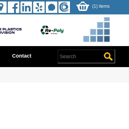
(1) items
Contact