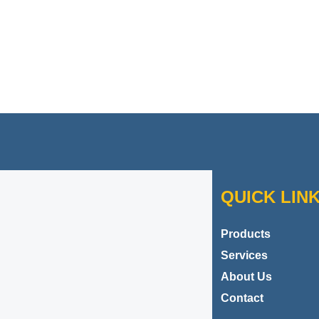
Contact Danbar Plastics
QUICK LIN
Products
Services
About Us
Contact