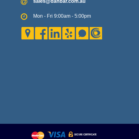
sales@danbar.com.au
Mon - Fri 9:00am - 5:00pm