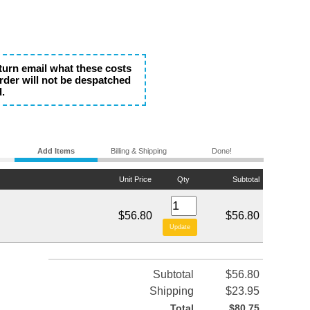
eturn email what these costs
rder will not be despatched
d.
Add Items
Billing & Shipping
Done!
Unit Price
Qty
Subtotal
$56.80
$56.80
Subtotal
$56.80
Shipping
$23.95
Total
$80.75