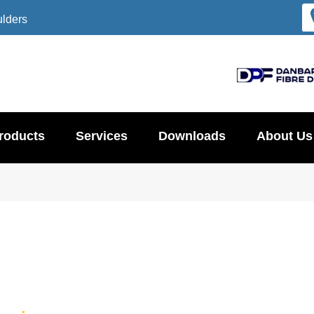
ulders
roducts
Services
Downloads
About Us