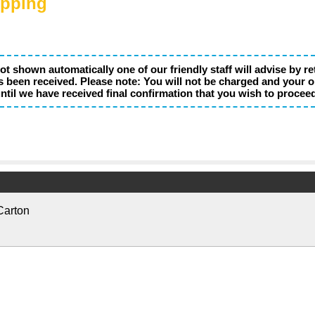
ipping
not shown automatically one of our friendly staff will advise by r
s been received. Please note: You will not be charged and your o
ntil we have received final confirmation that you wish to procee
Carton