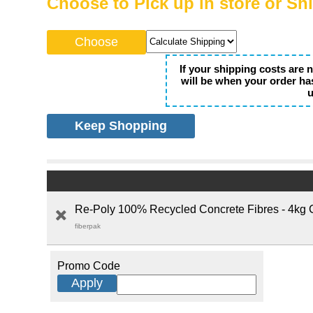
Choose to Pick up in store or Sh
If your shipping costs are 
will be when your order ha
u
Keep Shopping
Re-Poly 100% Recycled Concrete Fibres - 4kg 
fiberpak
Promo Code