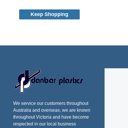
Keep Shopping
We service our customers throughout
Australia and overseas, we are known
throughout Victoria and have become
respected in our local business