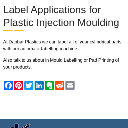
Label Applications for
Plastic Injection Moulding
At Danbar Plastics we can label all of your cylindrical parts
with our automatic labelling machine.
Also talk to us about In Mould Labelling or Pad Printing of
your products.
Contact Danbar Plastics