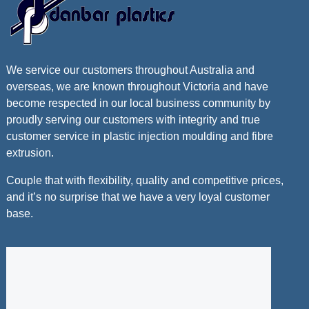
We service our customers throughout Australia and
overseas, we are known throughout Victoria and have
become respected in our local business community by
proudly serving our customers with integrity and true
customer service in plastic injection moulding and fibre
extrusion.
Couple that with flexibility, quality and competitive prices,
and it’s no surprise that we have a very loyal customer
base.