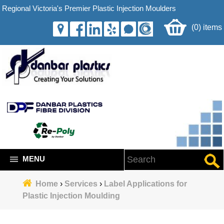
Regional Victoria's Premier Plastic Injection Moulders
(0) items
MENU
Home
›
Services
›
Label Applications for
Plastic Injection Moulding