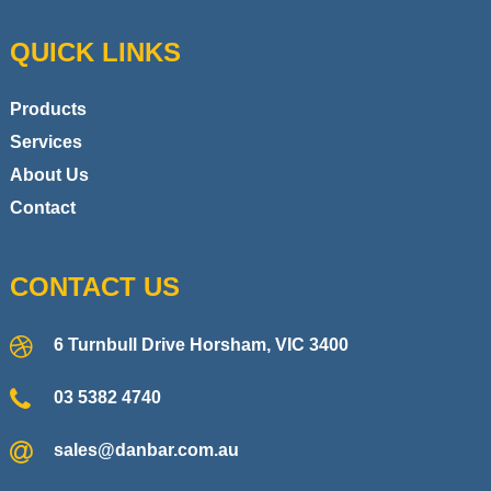
QUICK LINKS
Products
Services
About Us
Contact
CONTACT US
6 Turnbull Drive Horsham, VIC 3400
03 5382 4740
sales@danbar.com.au