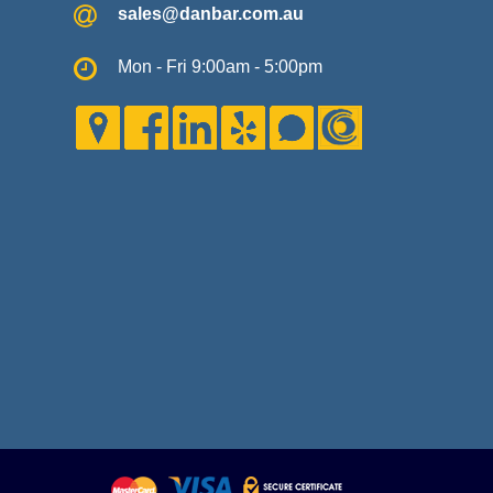
sales@danbar.com.au
Mon - Fri 9:00am - 5:00pm