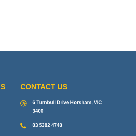
KS
CONTACT US
6 Turnbull Drive Horsham, VIC
3400
03 5382 4740