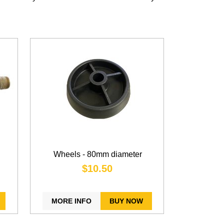
Wheels - 80mm diameter
$10.50
MORE INFO
BUY NOW