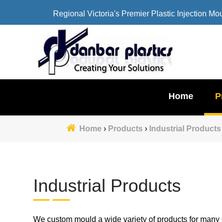
Regional Victoria's Premier Plastic Injection Mo
Home
P
Home
›
Products
›
Industrial Products
Industrial Products
We custom mould a wide variety of products for many c