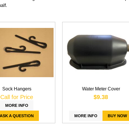
alf.
Sock Hangers
Water Meter Cover
Call for Price
$9.38
MORE INFO
ASK A QUESTION
MORE INFO
BUY NOW