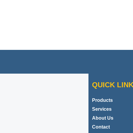
Contact Danbar Plastics
QUICK LIN
Products
Services
About Us
Contact