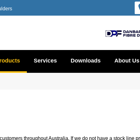
ulders
roducts
Services
Downloads
About Us
ustomers throughout Australia. If we do not have a stock line pr