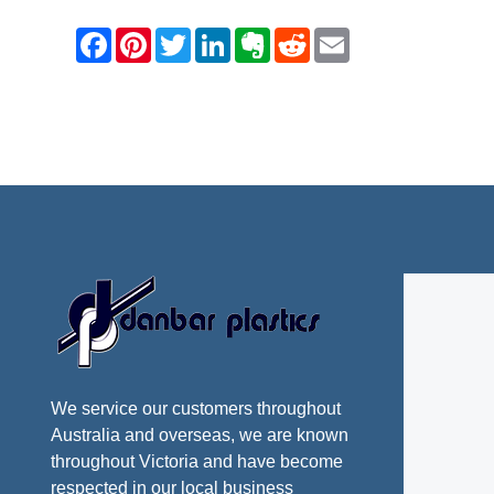
We service our customers throughout
Australia and overseas, we are known
throughout Victoria and have become
respected in our local business