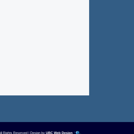
All Rights Reserved | Design by
UBC Web Design