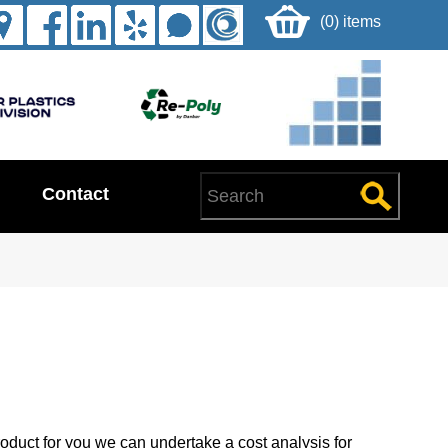
(0) items
Contact
oduct for you we can undertake a cost analysis for