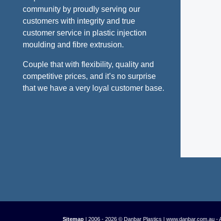
community by proudly serving our
customers with integrity and true
customer service in plastic injection
moulding and fibre extrusion.
Couple that with flexibility, quality and
competitive prices, and it’s no surprise
that we have a very loyal customer base.
Sitemap
| 2006 - 2026 © Danbar Plastics | www.danbar.com.au - 