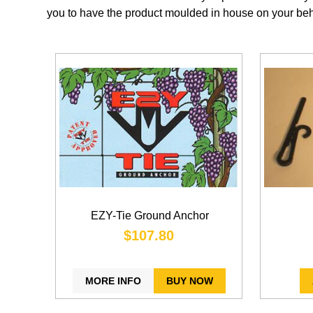
you to have the product moulded in house on your beh
EZY-Tie Ground Anchor
$107.80
MORE INFO
BUY NOW