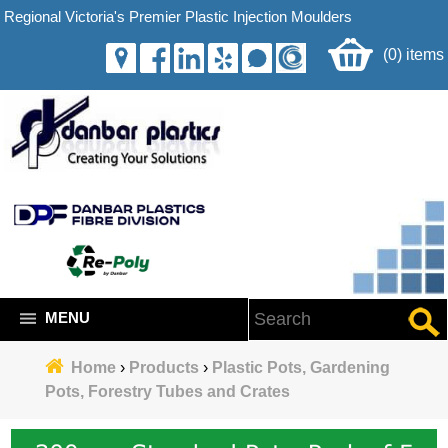
Regional Victoria's Premier Plastic Injection Moulders
(0) items
MENU
Home
›
Products
›
Plastic Pots, Gardening
Pots, Forestry Tubes and Crates