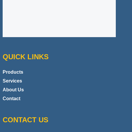
QUICK LINKS
Products
Services
About Us
Contact
CONTACT US