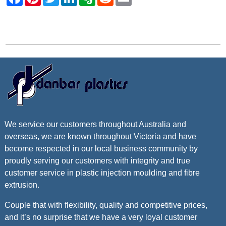
Contact Danbar Plastics
We service our customers throughout Australia and
overseas, we are known throughout Victoria and have
become respected in our local business community by
proudly serving our customers with integrity and true
customer service in plastic injection moulding and fibre
extrusion.
Couple that with flexibility, quality and competitive prices,
and it’s no surprise that we have a very loyal customer