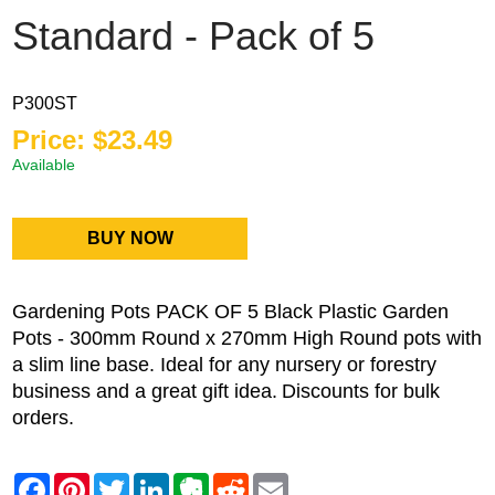
Standard - Pack of 5
P300ST
Price: $23.49
Available
BUY NOW
Gardening Pots PACK OF 5 Black Plastic Garden
Pots - 300mm Round x 270mm High Round pots with
a slim line base. Ideal for any nursery or forestry
business and a great gift idea.
Discounts for bulk
orders.