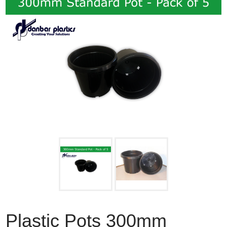
Plastic Pots 300mm