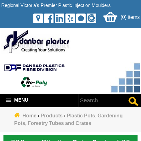
Regional Victoria's Premier Plastic Injection Moulders
(0) items
MENU
Home
›
Products
›
Plastic Pots, Gardening
Pots, Forestry Tubes and Crates