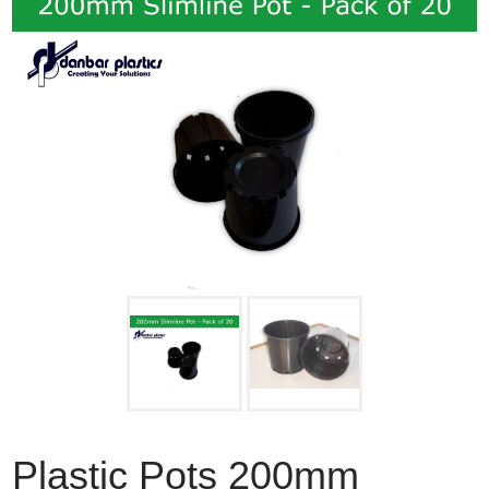
Plastic Pots 200mm