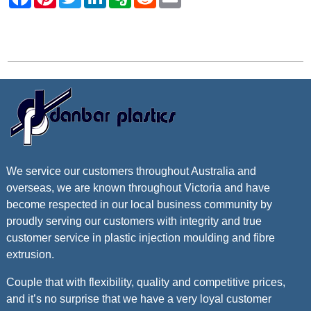
Contact Danbar Plastics
We service our customers throughout Australia and
overseas, we are known throughout Victoria and have
become respected in our local business community by
proudly serving our customers with integrity and true
customer service in plastic injection moulding and fibre
extrusion.
Couple that with flexibility, quality and competitive prices,
and it’s no surprise that we have a very loyal customer