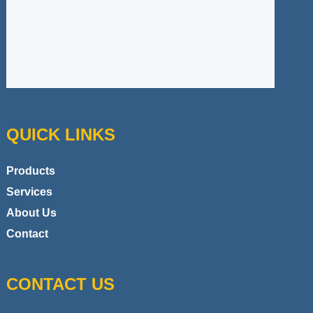
QUICK LINKS
Products
Services
About Us
Contact
CONTACT US