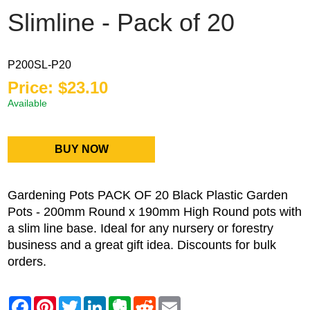
Slimline - Pack of 20
P200SL-P20
Price: $23.10
Available
BUY NOW
Gardening Pots PACK OF 20 Black Plastic Garden
Pots - 200mm Round x 190mm High Round pots with
a slim line base. Ideal for any nursery or forestry
business and a great gift idea. Discounts for bulk
orders.