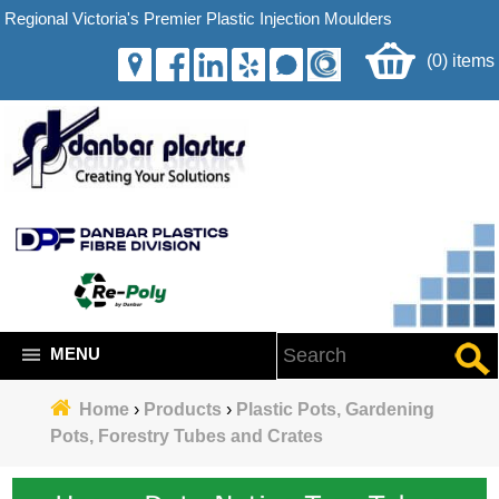
Regional Victoria's Premier Plastic Injection Moulders
(0) items
MENU
Home
›
Products
›
Plastic Pots, Gardening
Pots, Forestry Tubes and Crates