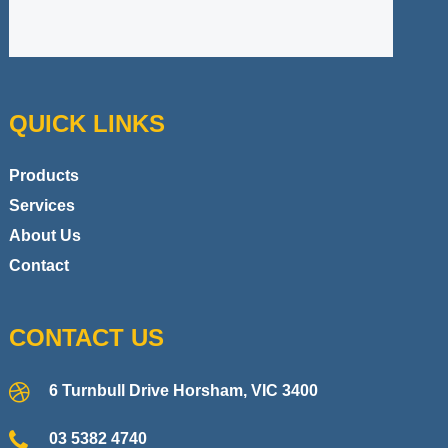
QUICK LINKS
Products
Services
About Us
Contact
CONTACT US
6 Turnbull Drive Horsham, VIC 3400
03 5382 4740