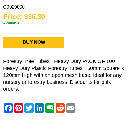
C0020000
Price: $36.30
Available
BUY NOW
Forestry Tree Tubes - Heavy Duty PACK OF 100
Heavy Duty Plastic Forestry Tubes - 50mm Square x
120mm High with an open mesh base. Ideal for any
nursery or forestry business
Discounts for bulk
.
orders.
Contact Danbar Plastics