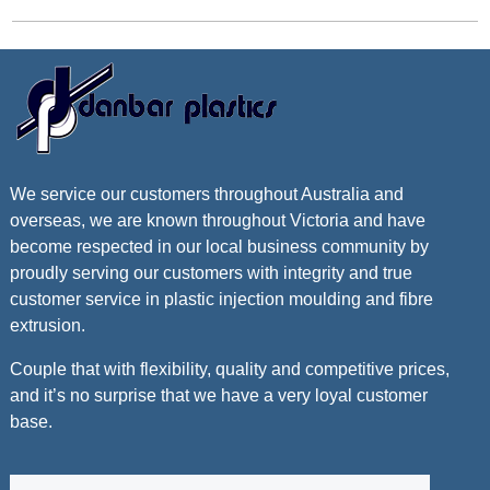
We service our customers throughout Australia and
overseas, we are known throughout Victoria and have
become respected in our local business community by
proudly serving our customers with integrity and true
customer service in plastic injection moulding and fibre
extrusion.
Couple that with flexibility, quality and competitive prices,
and it’s no surprise that we have a very loyal customer
base.