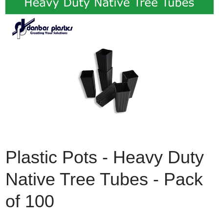
Plastic Pots - Heavy Duty
Native Tree Tubes - Pack
of 100