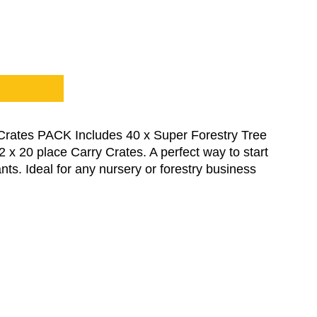
Crates PACK Includes 40 x Super Forestry Tree
x 20 place Carry Crates. A perfect way to start
ts. Ideal for any nursery or forestry business