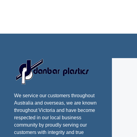
We service our customers throughout
Australia and overseas, we are known
throughout Victoria and have become
respected in our local business
community by proudly serving our
customers with integrity and true