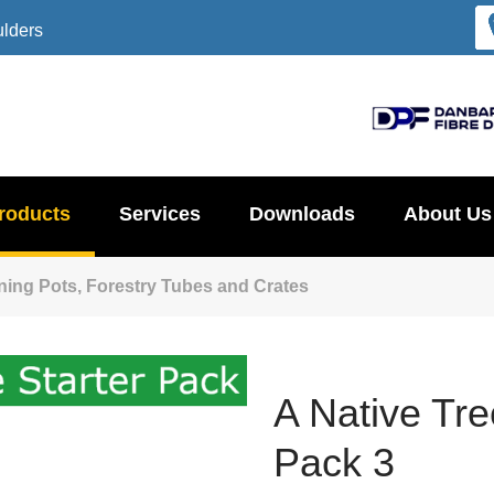
ulders
roducts
Services
Downloads
About Us
ening Pots, Forestry Tubes and Crates
A Native Tre
Pack 3