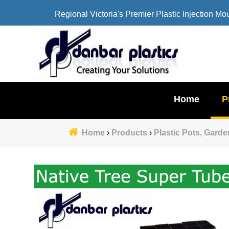
Regional Victoria's Premier Plastic Injection Mo
Home
P
Home
›
Products
›
Plastic Pots, Gard