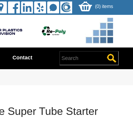
(0) items
Contact
e Super Tube Starter