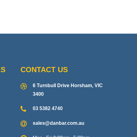
KS
CONTACT US
6 Turnbull Drive Horsham, VIC
3400
03 5382 4740
sales@danbar.com.au