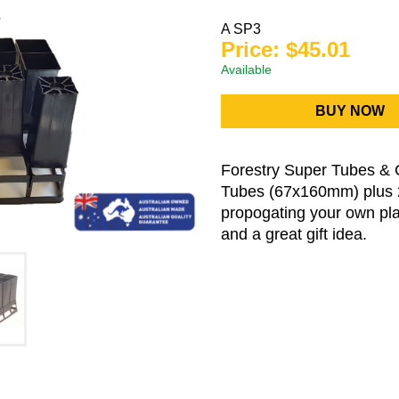
A SP3
Price: $45.01
Available
BUY NOW
Forestry Super Tubes & 
Tubes (67x160mm) plus 2 
propogating your own plan
and a great gift idea.