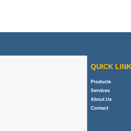
Contact Danbar Plastics
QUICK LIN
Products
Services
About Us
Contact